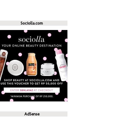
Sociolla.com
AdSense