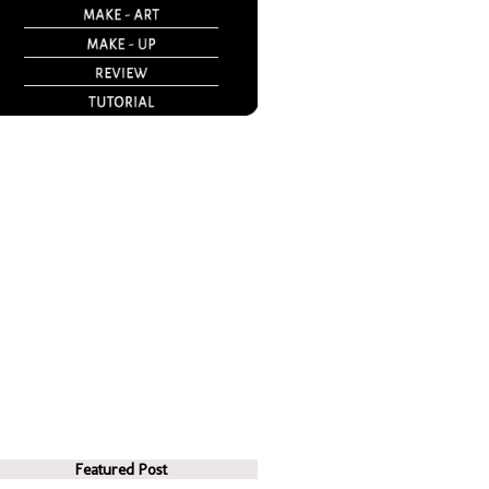
Featured Post