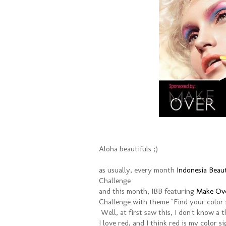
Aloha beautifuls ;)
as usually, every month
Indonesia Beau
Challenge
and this month, IBB featuring
Make Ove
Challenge with theme "Find your color 
Well, at first saw this, I don't know a t
I love red, and I think red is my color s