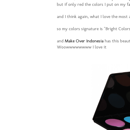
but if only red the colors I put on my fac
and I think again, what I love the most 
so my colors signature is "Bright Color
and
Make Over Indonesia
has this beaut
Woowwwwwwww I love it