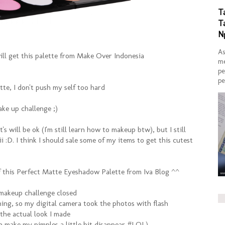
T
T
N
As
ill get this palette from Make Over Indonesia
me
pe
pe
tte, I don't push my self too hard
ake up challenge ;)
t's will be ok (I'm still learn how to makeup btw), but I still
 :D. I think I should sale some of my items to get this cutest
of this Perfect Matte Eyeshadow Palette from Iva Blog ^^
 makeup challenge closed
ning, so my digital camera took the photos with flash
 the actual look I made
sh make my pimples a little bit disappear #LOL)