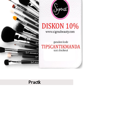
Practk