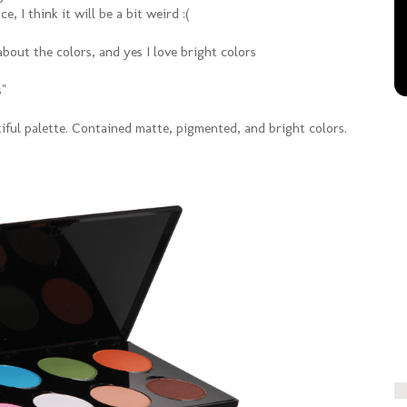
e, I think it will be a bit weird :(
about the colors, and yes I love bright colors
s"
iful palette. Contained matte, pigmented, and bright colors.