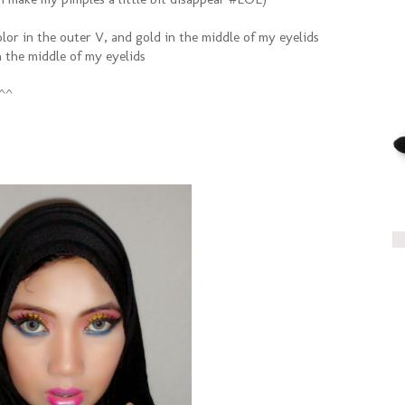
olor in the outer V, and gold in the middle of my eyelids
in the middle of my eyelids
 ^^