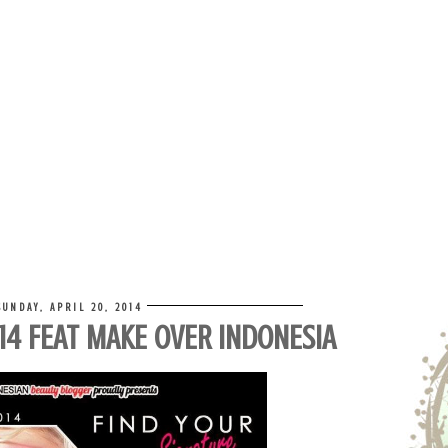
SUNDAY, APRIL 20, 2014
014 FEAT MAKE OVER INDONESIA