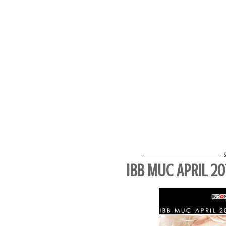
IBB MUC APRIL 2