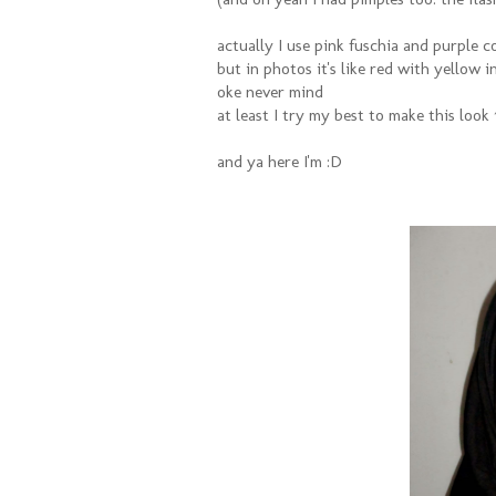
actually I use pink fuschia and purple c
but in photos it's like red with yellow 
oke never mind
at least I try my best to make this look
and ya here I'm :D