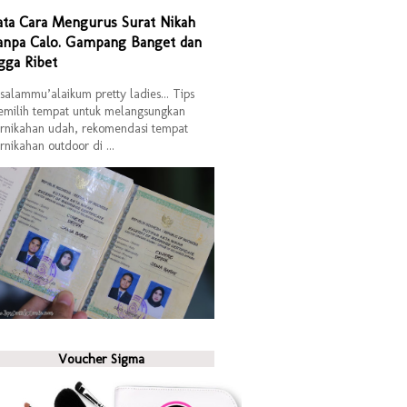
ata Cara Mengurus Surat Nikah
anpa Calo. Gampang Banget dan
gga Ribet
salammu’alaikum pretty ladies... Tips
milih tempat untuk melangsungkan
rnikahan udah, rekomendasi tempat
rnikahan outdoor di ...
Voucher Sigma