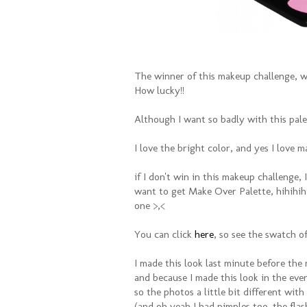
The winner of this makeup challenge, w
How lucky!!
Although I want so badly with this pale
I love the bright color, and yes I love m
if I don't win in this makeup challenge, I
want to get Make Over Palette, hihihihii
one >,<
You can click
here
, so see the swatch 
I made this look last minute before the
and because I made this look in the eve
so the photos a little bit different with
(and oh yeah I had pimples too. the fla