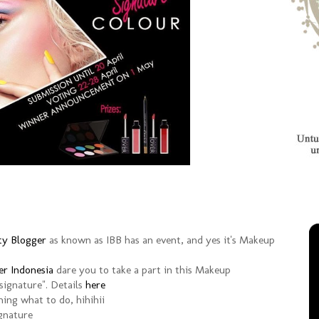
ty Blogger
as known as IBB has an event, and yes it's Makeup
r Indonesia
dare you to take a part in this Makeup
signature". Details
here
hing what to do, hihihii
ignature