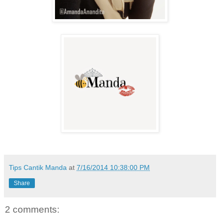
Tips Cantik Manda
at
7/16/2014 10:38:00 PM
Share
2 comments: