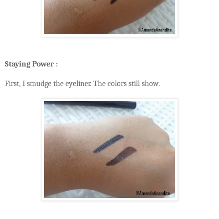
Staying Power :
First, I smudge the eyeliner. The colors still show.