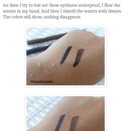
An then I try to test are these eyeliners waterproof, I flow the
waters in my hand. And then I absorb the waters with tissues.
The colors still show, nothing disappears.