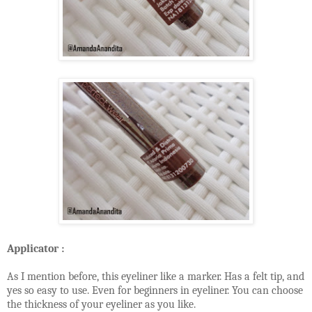
Applicator :
As I mention before, this eyeliner like a marker. Has a felt tip, and
yes so easy to use. Even for beginners in eyeliner. You can choose
the thickness of your eyeliner as you like.