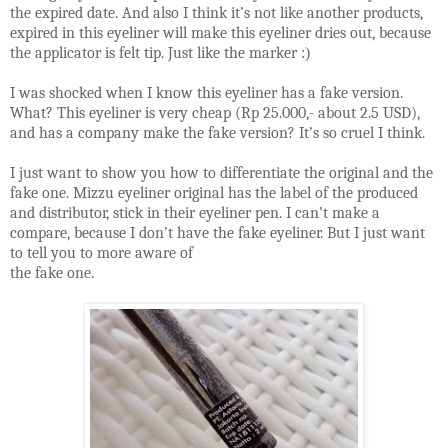
the expired date. And also I think it’s not like another products,
expired in this eyeliner will make this eyeliner dries out, because
the applicator is felt tip. Just like the marker
:)
I was shocked when I know this eyeliner has a fake version.
What? This eyeliner is very cheap (Rp 25.000,- about 2.5 USD),
and has a company make the fake version? It’s so cruel I think.
I just want to show you how to differentiate the original and the
fake one. Mizzu eyeliner original has the label of the produced
and distributor, stick in their eyeliner pen. I can’t make a
compare, because I don’t have the fake eyeliner. But I just want
to tell you to more aware of
the fake one.