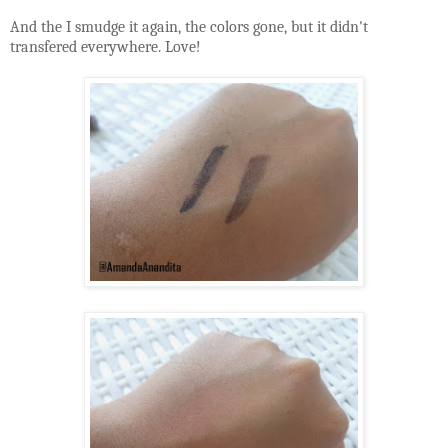
And the I smudge it again, the colors gone, but it didn't
transfered everywhere. Love!