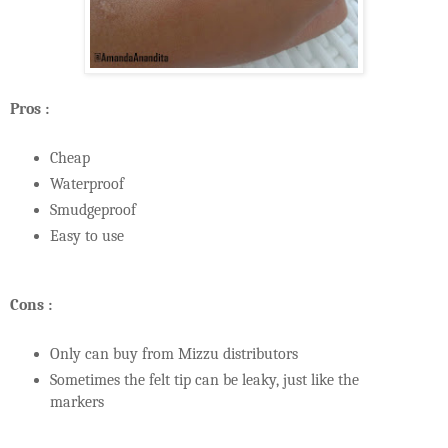
Pros :
Cheap
Waterproof
Smudgeproof
Easy to use
Cons :
Only can buy from Mizzu distributors
Sometimes the felt tip can be leaky, just like the
markers