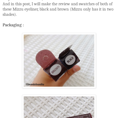
And in this post, I will make the review and swatches of both of
these Mizzu eyeliner, black and brown (Mizzu only has it in two
shades).
Packaging :