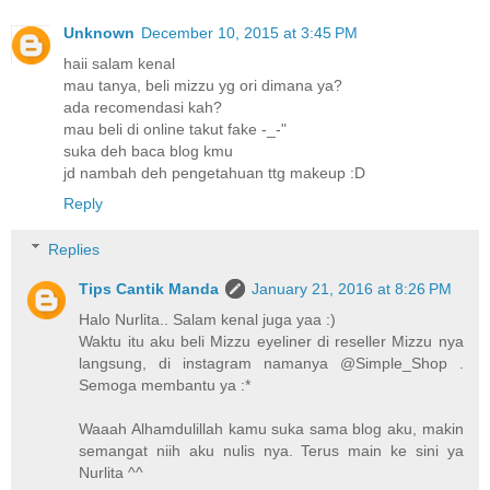
Unknown
December 10, 2015 at 3:45 PM
haii salam kenal
mau tanya, beli mizzu yg ori dimana ya?
ada recomendasi kah?
mau beli di online takut fake -_-"
suka deh baca blog kmu
jd nambah deh pengetahuan ttg makeup :D
Reply
Replies
Tips Cantik Manda
January 21, 2016 at 8:26 PM
Halo Nurlita.. Salam kenal juga yaa :)
Waktu itu aku beli Mizzu eyeliner di reseller Mizzu nya
langsung, di instagram namanya @Simple_Shop .
Semoga membantu ya :*
Waaah Alhamdulillah kamu suka sama blog aku, makin
semangat niih aku nulis nya. Terus main ke sini ya
Nurlita ^^