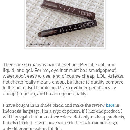
There are so many varian of eyeliner. Pencil, kohl, pen,
liquid, and gel. For me, eyeliner must be : smudgeproof,
waterproof, easy to use, and of course cheap. LOL. At least,
not cheap really means cheap, but there is quality compare
to the price. But I think this Mizzu eyeliner pen it’s really
cheap (in price), and have a good quality.
I have bought in in shade black, and make the review
here
in
Indonesia language. I’m a type of person, if I like one product, I
will buy again but in another colors. Not only makeup products,
but also in clothes. So I have some clothes, with same design,
only different in colors, hihihii..