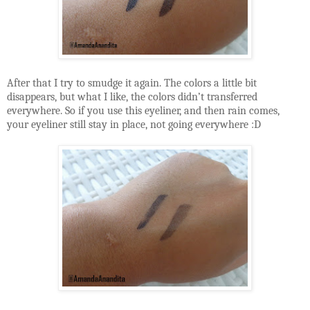
After that I try to smudge it again. The colors a little bit
disappears, but what I like, the colors didn’t transferred
everywhere. So if you use this eyeliner, and then rain comes,
your eyeliner still stay in place, not going everywhere :D