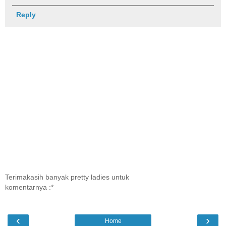
Reply
Terimakasih banyak pretty ladies untuk
komentarnya :*
‹
›
Home