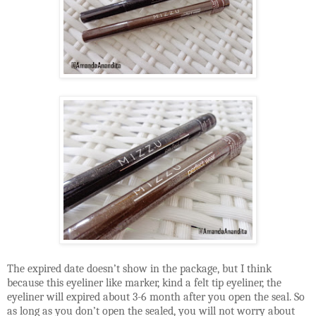
The expired date doesn’t show in the package, but I think
because this eyeliner like marker, kind a felt tip eyeliner, the
eyeliner will expired about 3-6 month after you open the seal. So
as long as you don’t open the sealed, you will not worry about