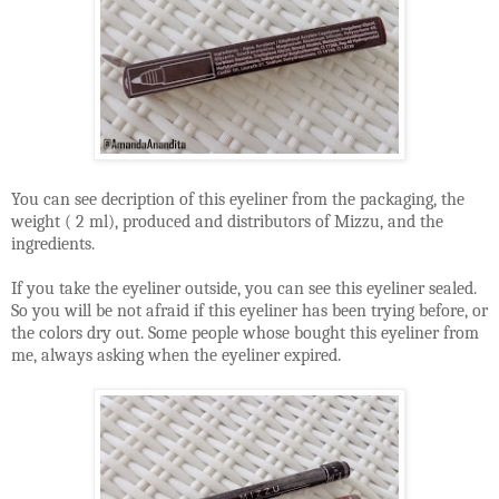
You can see decription of this eyeliner from the packaging, the
weight ( 2 ml), produced and distributors of Mizzu, and the
ingredients.
If you take the eyeliner outside, you can see this eyeliner sealed.
So you will be not afraid if this eyeliner has been trying before, or
the colors dry out. Some people whose bought this eyeliner from
me, always asking when the eyeliner expired.