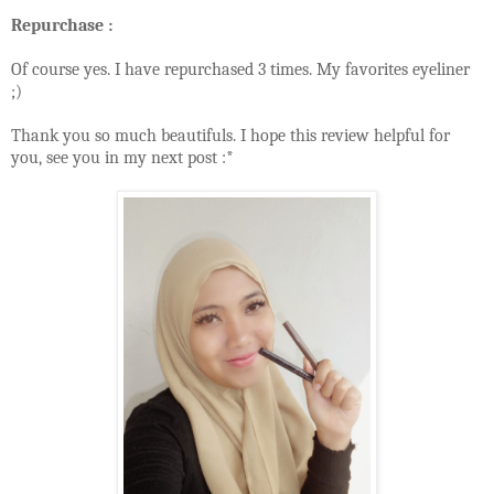
Repurchase :
Of course yes. I have repurchased 3 times. My favorites eyeliner
;)
Thank you so much beautifuls. I hope this review helpful for
you, see you in my next post :*