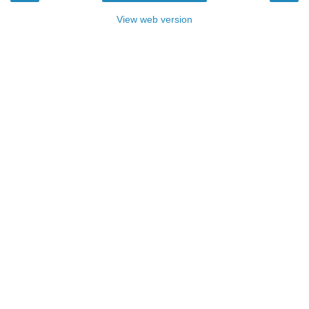
View web version