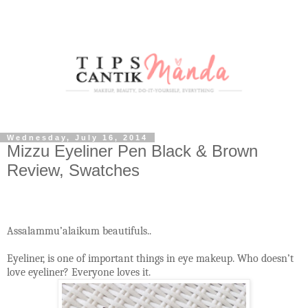
Wednesday, July 16, 2014
Mizzu Eyeliner Pen Black & Brown
Review, Swatches
Assalammu’alaikum beautifuls..
Eyeliner, is one of important things in eye makeup. Who doesn’t
love eyeliner? Everyone loves it.