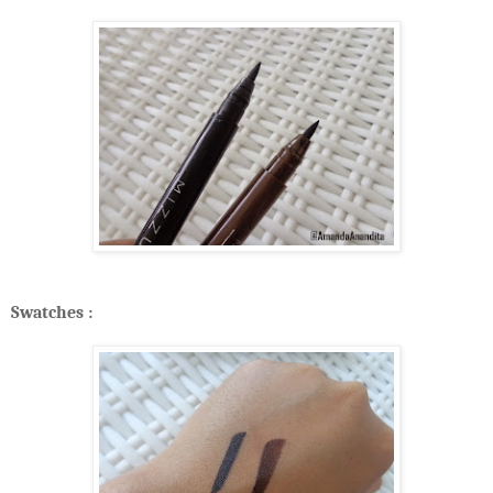
Swatches :